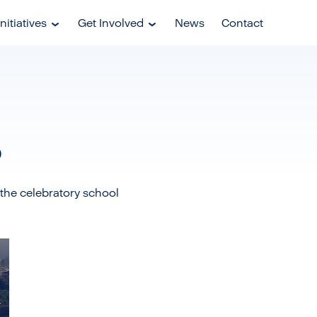
nitiatives
Get Involved
News
Contact
o
the celebratory school