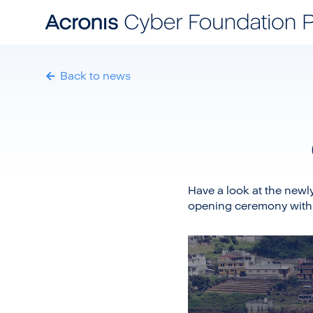
Back to news
Have a look at the newl
opening ceremony with
Video
Player