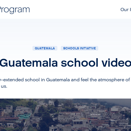
Our I
GUATEMALA
SCHOOLS INITIATIVE
Guatemala school vide
y-extended school in Guatemala and feel the atmosphere of 
 us.