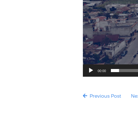
00:00
Previous Post
Ne