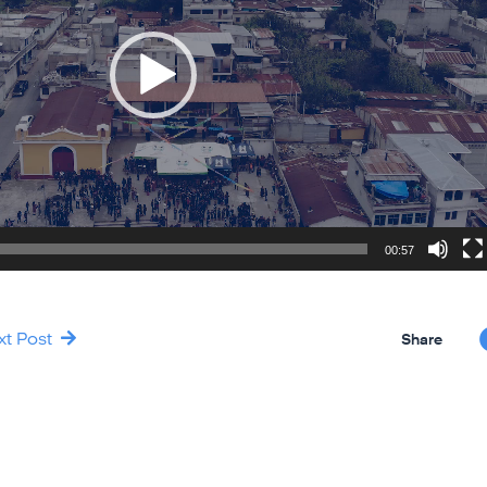
00:57
xt Post
Share