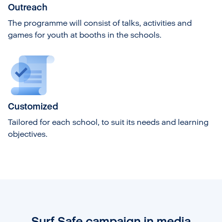
Outreach
The programme will consist of talks, activities and
games for youth at booths in the schools.
Customized
Tailored for each school, to suit its needs and learning
objectives.
Surf Safe campaign in media