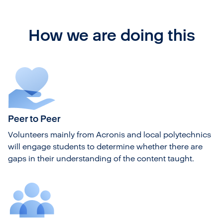
How we are doing this
Peer to Peer
Volunteers mainly from Acronis and local polytechnics
will engage students to determine whether there are
gaps in their understanding of the content taught.