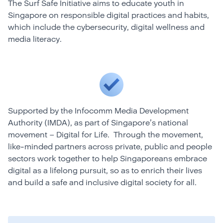
The Surf Safe Initiative aims to educate youth in
Singapore on responsible digital practices and habits,
which include the cybersecurity, digital wellness and
media literacy.
Supported by the Infocomm Media Development
Authority (IMDA), as part of Singapore’s national
movement – Digital for Life. Through the movement,
like-minded partners across private, public and people
sectors work together to help Singaporeans embrace
digital as a lifelong pursuit, so as to enrich their lives
and build a safe and inclusive digital society for all.