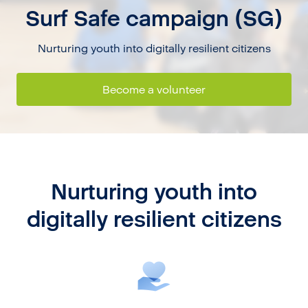
Surf Safe campaign (SG)
Nurturing youth into digitally resilient citizens
Become a volunteer
Nurturing youth into
digitally resilient citizens