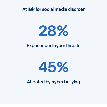
At risk for social media disorder
28%
Experienced cyber threats
45%
Affected by cyber bullying