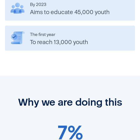
By 2023
Aims to educate 45,000 youth
The first year
To reach 13,000 youth
Why we are doing this
7%