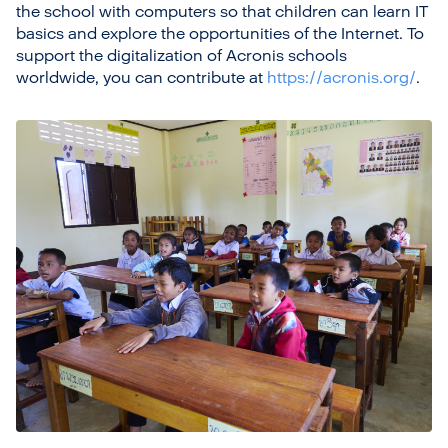
the school with computers so that children can learn IT
basics and explore the opportunities of the Internet. To
support the digitalization of Acronis schools
worldwide, you can contribute at
https://acronis.org/
.