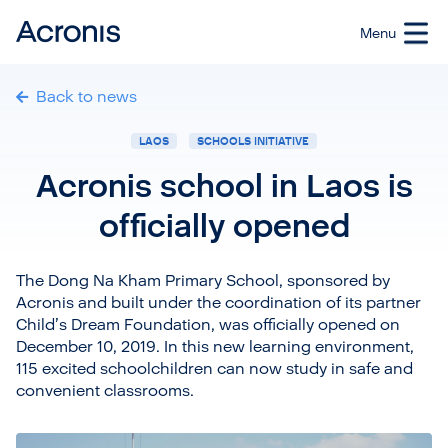
Back to news
LAOS
SCHOOLS INITIATIVE
Acronis school in Laos is
officially opened
The Dong Na Kham Primary School, sponsored by
Acronis and built under the coordination of its partner
Child’s Dream Foundation, was officially opened on
December 10, 2019. In this new learning environment,
115 excited schoolchildren can now study in safe and
convenient classrooms.