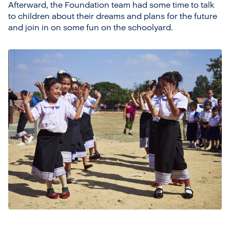
Afterward, the Foundation team had some time to talk
to children about their dreams and plans for the future
and join in on some fun on the schoolyard.