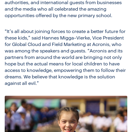
authorities, and international guests from businesses
and the media who all celebrated the amazing
opportunities offered by the new primary school.
“It’s all about joining forces to create a better future for
these kids,” said Hannes Migga-Vierke, Vice President
for Global Cloud and Field Marketing at Acronis, who
was among the speakers and guests. “Acronis and its
partners from around the world are bringing not only
hope but the actual means for local children to have
access to knowledge, empowering them to follow their
dreams. We believe that knowledge is the solution
against all evil.”