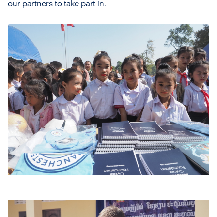
our partners to take part in.