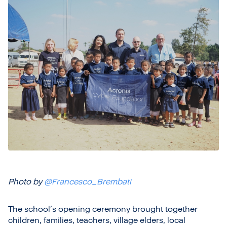
Photo by
@Francesco_Brembati
The school’s opening ceremony brought together
children, families, teachers, village elders, local