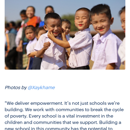
Photos by
@Xaykhame
“We deliver empowerment. It’s not just schools we’re
building. We work with communities to break the cycle
of poverty. Every school is a vital investment in the
children and communities that we support. Building a
new school in this community has the potential to