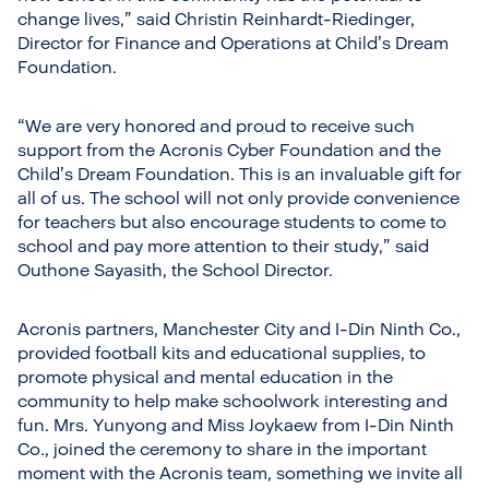
change lives,” said Christin Reinhardt-Riedinger,
Director for Finance and Operations at Child’s Dream
Foundation.
“We are very honored and proud to receive such
support from the Acronis Cyber Foundation and the
Child’s Dream Foundation. This is an invaluable gift for
all of us. The school will not only provide convenience
for teachers but also encourage students to come to
school and pay more attention to their study,” said
Outhone Sayasith, the School Director.
Acronis partners, Manchester City and I-Din Ninth Co.,
provided football kits and educational supplies, to
promote physical and mental education in the
community to help make schoolwork interesting and
fun. Mrs. Yunyong and Miss Joykaew from I-Din Ninth
Co., joined the ceremony to share in the important
moment with the Acronis team, something we invite all