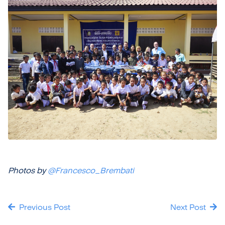
Photos by
@Francesco_Brembati
Previous Post
Next Post