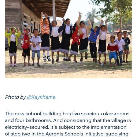
Photo by
@Xaykhame
The new school building has five spacious classrooms
and four bathrooms. And considering that the village is
electricity-secured, it’s subject to the implementation
of step two in the Acronis Schools Initiative: supplying