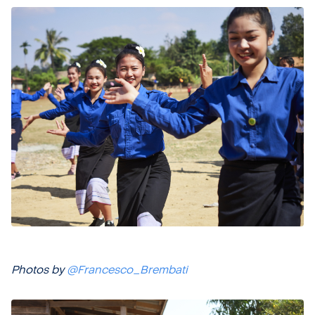
Photos by
@Francesco_Brembati