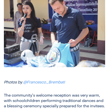
Photos by
@Francesco_Brembati
The community’s welcome reception was very warm,
with schoolchildren performing traditional dances and
a blessing ceremony specially prepared for the invitees.