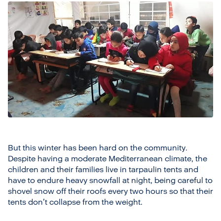
But this winter has been hard on the community.
Despite having a moderate Mediterranean climate, the
children and their families live in tarpaulin tents and
have to endure heavy snowfall at night, being careful to
shovel snow off their roofs every two hours so that their
tents don’t collapse from the weight.