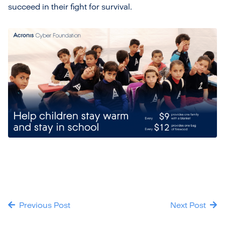
succeed in their fight for survival.
Previous Post
Next Post