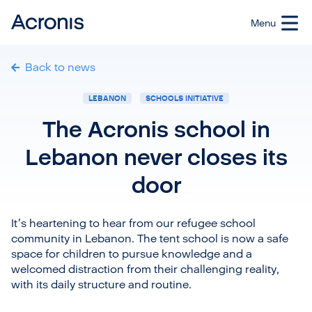
Back to news
LEBANON
SCHOOLS INITIATIVE
The Acronis school in
Lebanon never closes its
door
It’s heartening to hear from our refugee school
community in Lebanon. The tent school is now a safe
space for children to pursue knowledge and a
welcomed distraction from their challenging reality,
with its daily structure and routine.