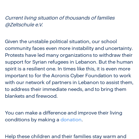
Current living situation of thousands of families
@Zeltschule e.V.
Given the unstable political situation, our school
community faces even more instability and uncertainty.
Protests have led many organizations to withdraw their
support for Syrian refugees in Lebanon. But the human
spirit is a resilient one. In times like this, it is even more
important to for the Acronis Cyber Foundation to work
with our network of partners in Lebanon to assist them,
to address their immediate needs, and to bring them
blankets and firewood.
You can make a difference and improve their living
conditions by making a
donation
.
Help these children and their families stay warm and