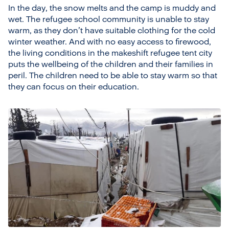
In the day, the snow melts and the camp is muddy and
wet. The refugee school community is unable to stay
warm, as they don’t have suitable clothing for the cold
winter weather. And with no easy access to firewood,
the living conditions in the makeshift refugee tent city
puts the wellbeing of the children and their families in
peril. The children need to be able to stay warm so that
they can focus on their education.