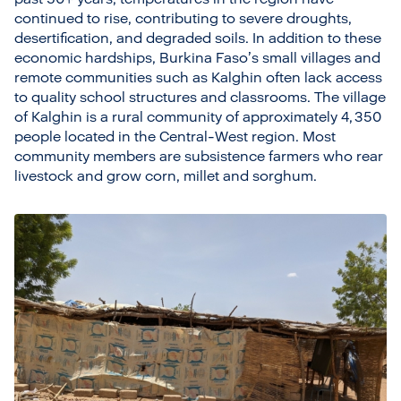
continued to rise, contributing to severe droughts,
desertification, and degraded soils. In addition to these
economic hardships, Burkina Faso’s small villages and
remote communities such as Kalghin often lack access
to quality school structures and classrooms. The village
of Kalghin is a rural community of approximately 4, 350
people located in the Central-West region. Most
community members are subsistence farmers who rear
livestock and grow corn, millet and sorghum.