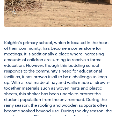
Kalghin’s primary school, which is located in the heart
of their community, has become a cornerstone for
meetings. It is additionally a place where increasing
amounts of children are turning to receive a formal
education. However, though this budding school
responds to the community’s need for educational
facilities, it has proven itself to be a challenge to keep
up. With a roof made of hay and walls made of strewn-
together materials such as woven mats and plastic
sheets, this shelter has been unable to protect the
student population from the environment. During the
rainy season, the roofing and wooden supports often
become soaked beyond use. During the dry season, the