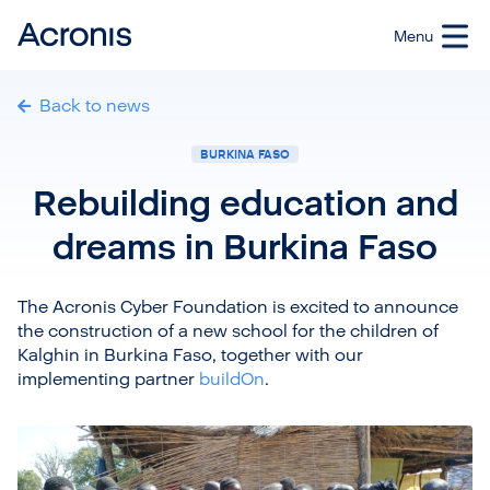
Back to news
BURKINA FASO
Rebuilding education and
dreams in Burkina Faso
The Acronis Cyber Foundation is excited to announce
the construction of a new school for the children of
Kalghin in Burkina Faso, together with our
implementing partner
buildOn
.