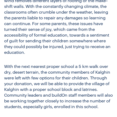
wind removes different layers of roofing or the make-
shift walls. With the constantly changing climate, the
classrooms often crumble under the weather, leaving
the parents liable to repair any damages so learning
can continue. For some parents, these issues have
turned their sense of joy, which came from the
accessibility of formal education, towards a sentiment
of guilt for sending their children somewhere where
they could possibly be injured, just trying to receive an
education.
With the next nearest proper school a 5 km walk over
dry, desert terrain, the community members of Kalghin
were left with few options for their children. Through
your donation, we will be able to provide the village of
Kalghin with a proper school block and latrines.
Community leaders and buildOn staff members will also
be working together closely to increase the number of
students, especially girls, enrolled in this school.