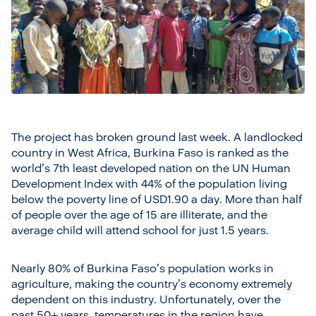
The project has broken ground last week. A landlocked
country in West Africa, Burkina Faso is ranked as the
world’s 7th least developed nation on the UN Human
Development Index with 44% of the population living
below the poverty line of USD1.90 a day. More than half
of people over the age of 15 are illiterate, and the
average child will attend school for just 1.5 years.
Nearly 80% of Burkina Faso’s population works in
agriculture, making the country’s economy extremely
dependent on this industry. Unfortunately, over the
past 50+ years, temperatures in the region have