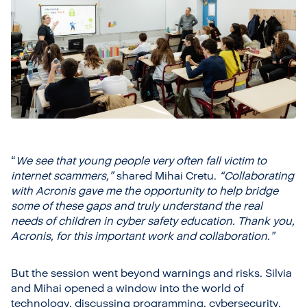
“
We see that young people very often fall victim to
internet scammers,”
shared Mihai Cretu.
“Collaborating
with Acronis gave me the opportunity to help bridge
some of these gaps and truly understand the real
needs of children in cyber safety education. Thank you,
Acronis, for this important work and collaboration.”
But the session went beyond warnings and risks. Silvia
and Mihai opened a window into the world of
technology, discussing programming, cybersecurity,