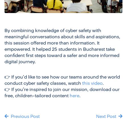
By combining knowledge of cyber safety with
meaningful conversations about skills and aspirations,
this session offered more than information. It
empowered. It helped 25 students in Bucharest take
confident first steps toward a safer and more informed
digital journey.
👉 If you’d like to see how our teams around the world
conduct cyber safety classes, watch
this video
.
👉 If you’re inspired to join our mission, download our
free, children-tailored content
here
.
Previous Post
Next Post