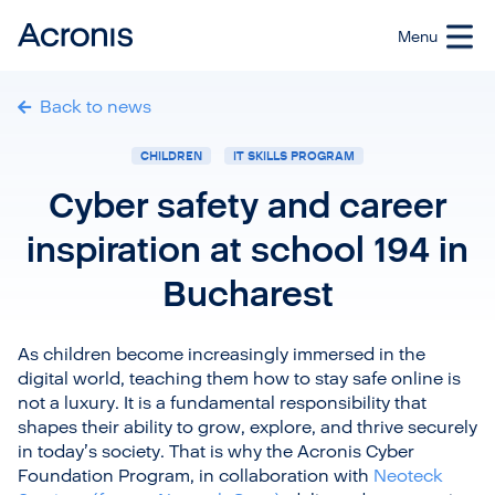
Back to news
CHILDREN
IT SKILLS PROGRAM
Cyber safety and career
inspiration at school 194 in
Bucharest
As children become increasingly immersed in the
digital world, teaching them how to stay safe online is
not a luxury. It is a fundamental responsibility that
shapes their ability to grow, explore, and thrive securely
in today’s society. That is why the Acronis Cyber
Foundation Program, in collaboration with
Neoteck