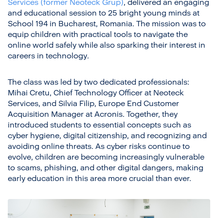
Services (former Neoteck Grup)
, delivered an engaging
and educational session to 25 bright young minds at
School 194 in Bucharest, Romania. The mission was to
equip children with practical tools to navigate the
online world safely while also sparking their interest in
careers in technology.
The class was led by two dedicated professionals:
Mihai Cretu, Chief Technology Officer at Neoteck
Services, and Silvia Filip, Europe End Customer
Acquisition Manager at Acronis. Together, they
introduced students to essential concepts such as
cyber hygiene, digital citizenship, and recognizing and
avoiding online threats. As cyber risks continue to
evolve, children are becoming increasingly vulnerable
to scams, phishing, and other digital dangers, making
early education in this area more crucial than ever.