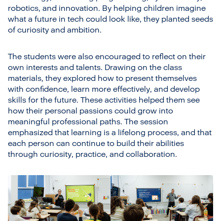
robotics, and innovation. By helping children imagine
what a future in tech could look like, they planted seeds
of curiosity and ambition.
The students were also encouraged to reflect on their
own interests and talents. Drawing on the class
materials, they explored how to present themselves
with confidence, learn more effectively, and develop
skills for the future. These activities helped them see
how their personal passions could grow into
meaningful professional paths. The session
emphasized that learning is a lifelong process, and that
each person can continue to build their abilities
through curiosity, practice, and collaboration.