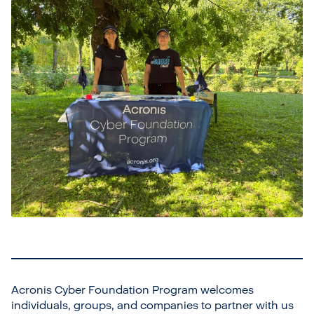
Acronis Cyber Foundation Program welcomes
individuals, groups, and companies to partner with us