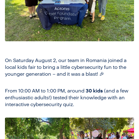
On Saturday August 2, our team in Romania joined a
local kids fair to bring a little cybersecurity fun to the
younger generation – and it was a blast! 🎉
From 10:00 AM to 1:00 PM, around
30 kids
(and a few
enthusiastic adults!) tested their knowledge with an
interactive cybersecurity quiz.