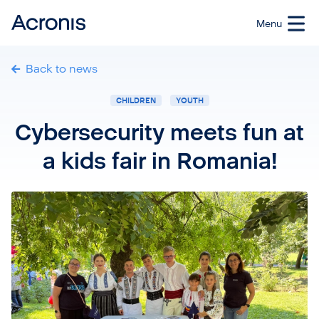
Back to news
CHILDREN
YOUTH
Cybersecurity meets fun at
a kids fair in Romania!