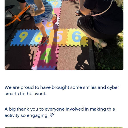
We are proud to have brought some smiles and cyber
smarts to the event.
A big thank you to everyone involved in making this
activity so engaging! 💙