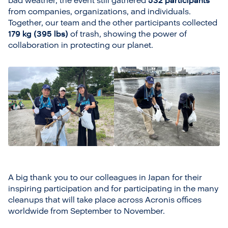
bad weather, the event still gathered
532 participants
from companies, organizations, and individuals.
Together, our team and the other participants collected
179 kg (395 lbs)
of trash, showing the power of
collaboration in protecting our planet.
A big thank you to our colleagues in Japan for their
inspiring participation and for participating in the many
cleanups that will take place across Acronis offices
worldwide from September to November.