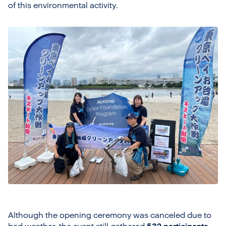
of this environmental activity.
Although the opening ceremony was canceled due to