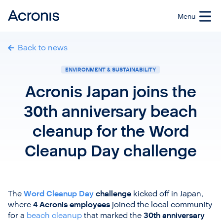
Back to news
ENVIRONMENT & SUSTAINABILITY
Acronis Japan joins the
30th anniversary beach
cleanup for the Word
Cleanup Day challenge
The
Word Cleanup Day
challenge
kicked off in Japan,
where
4 Acronis employees
joined the local community
for a
beach cleanup
that marked the
30th anniversary