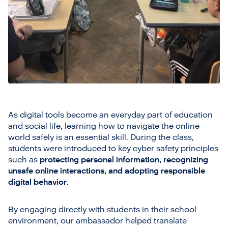
As digital tools become an everyday part of education
and social life, learning how to navigate the online
world safely is an essential skill. During the class,
students were introduced to key cyber safety principles
such as
protecting personal information, recognizing
unsafe online interactions, and adopting responsible
digital behavior
.
By engaging directly with students in their school
environment, our ambassador helped translate