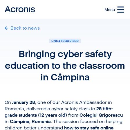
Back to news
UNCATEGORIZED
Bringing cyber safety
education to the classroom
in Câmpina
On
January 28
, one of our Acronis Ambassador in
Romania, delivered a cyber safety class to
25 fifth-
grade students (12 years old)
from
Colegiul Grigorescu
in
Câmpina, Romania
. The session focused on helping
children better understand
how to stay safe online