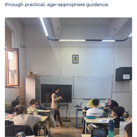
through practical, age-appropriate guidance.