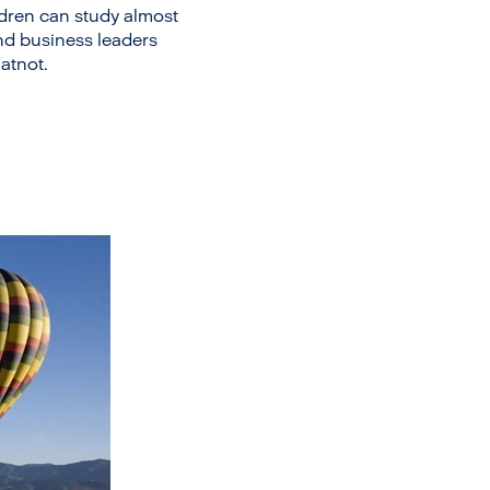
ildren can study almost
and business leaders
atnot.