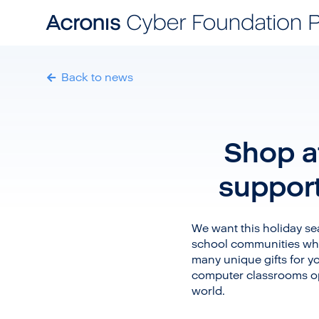
Back to news
Shop at
suppor
We want this holiday sea
school communities whi
many unique gifts for yo
computer classrooms op
world.