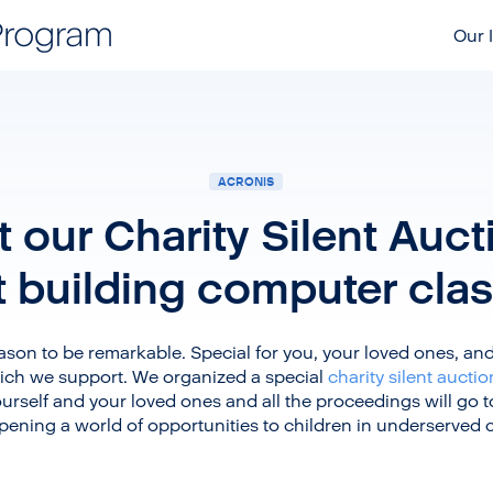
Our I
ACRONIS
 our Charity Silent Auc
t building computer cla
son to be remarkable. Special for you, your loved ones, and 
ch we support. We organized a special
charity silent auctio
urself and your loved ones and all the proceedings will go t
ening a world of opportunities to children in underserved