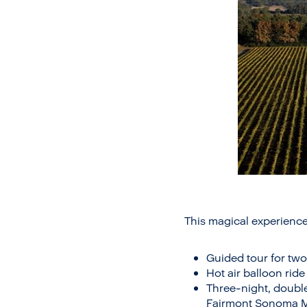
This magical experience
Guided tour for two
Hot air balloon ri
Three-night, doubl
Fairmont Sonoma Mis