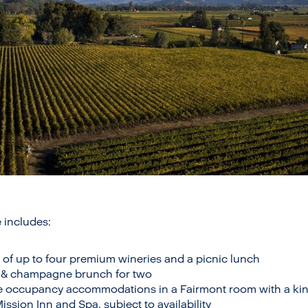
 includes:
 of up to four premium wineries and a picnic lunch
de & champagne brunch for two
e occupancy accommodations in a Fairmont room with a kin
sion Inn and Spa, subject to availability