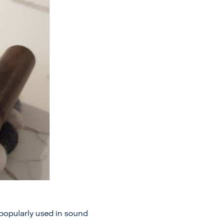
o popularly used in sound