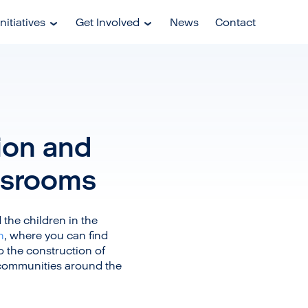
nitiatives
Get Involved
News
Contact
tion and
ssrooms
the children in the
n
, where you can find
o the construction of
 communities around the