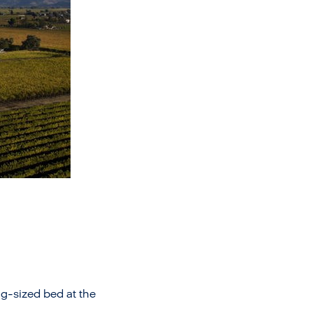
g-sized bed at the