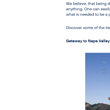
We believe, that being d
anything. One can easil
what is needed to be a p
Discover some of the ite
Getaway to Napa Valley