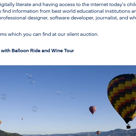
igitally literate and having access to the internet today’s ch
y find information from best world educational institutions 
rofessional designer, software developer, journalist, and wh
ms which you can find at our silent auction.
 with Balloon Ride and Wine Tour