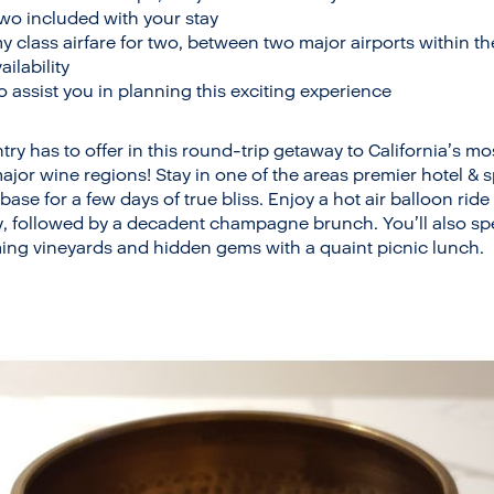
two included with your stay
class airfare for two, between two major airports within t
ailability
o assist you in planning this exciting experience
try has to offer in this round-trip getaway to California’s m
ajor wine regions! Stay in one of the areas premier hotel &
ase for a few days of true bliss. Enjoy a hot air balloon rid
y, followed by a decadent champagne brunch. You’ll also s
ing vineyards and hidden gems with a quaint picnic lunch.