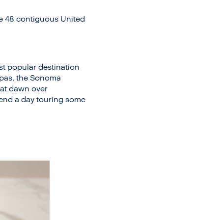
he 48 contiguous United
ost popular destination
 spas, the Sonoma
e at dawn over
pend a day touring some