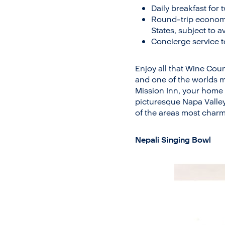
Daily breakfast for 
Round-trip economy 
States, subject to av
Concierge service t
Enjoy all that Wine Coun
and one of the worlds m
Mission Inn, your home b
picturesque Napa Valle
of the areas most charm
Nepali Singing Bowl