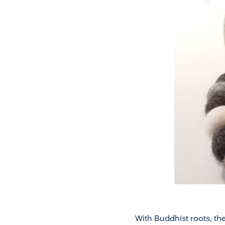
With Buddhist roots, the