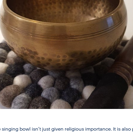
 singing bowl isn’t just given religious importance. It is als