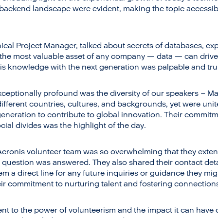
backend landscape were evident, making the topic accessibl
ical Project Manager, talked about secrets of databases, expe
the most valuable asset of any company — data — can drive
his knowledge with the next generation was palpable and trul
ceptionally profound was the diversity of our speakers – Ma
different countries, cultures, and backgrounds, yet were un
eneration to contribute to global innovation. Their commit
cial divides was the highlight of the day.
Acronis volunteer team was so overwhelming that they exten
 question was answered. They also shared their contact deta
hem a direct line for any future inquiries or guidance they m
eir commitment to nurturing talent and fostering connections
nt to the power of volunteerism and the impact it can have 