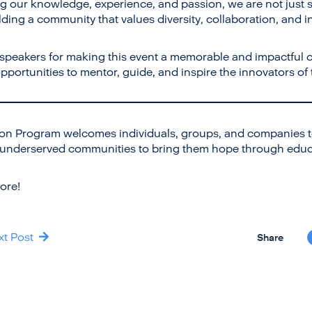
ng our knowledge, experience, and passion, we are not just s
ding a community that values diversity, collaboration, and i
 speakers for making this event a memorable and impactful 
portunities to mentor, guide, and inspire the innovators of
on Program welcomes individuals, groups, and companies to
 underserved communities to bring them hope through educ
ore!
xt Post
Share