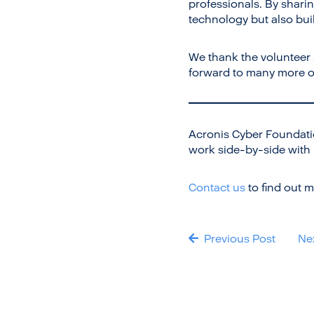
professionals. By shari
technology but also buil
We thank the volunteer
forward to many more op
Acronis Cyber Foundati
work side-by-side with
Contact us
to find out m
Previous Post
Ne