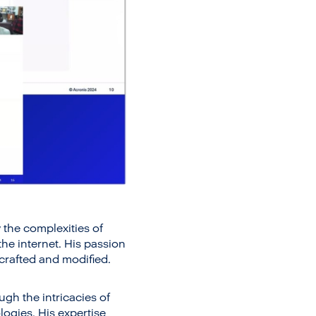
 the complexities of
he internet. His passion
 crafted and modified.
ugh the intricacies of
ogies. His expertise