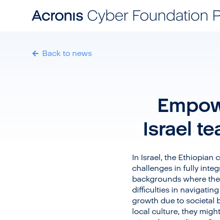
Back to news
Empowe
Israel t
In Israel, the Ethiopian
challenges in fully int
backgrounds where they
difficulties in navigati
growth due to societal 
local culture, they migh