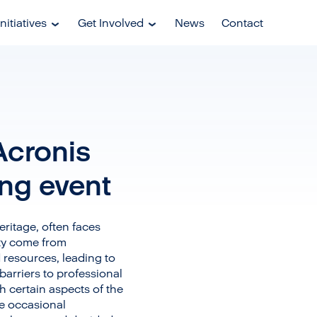
nitiatives
Get Involved
News
Contact
Acronis
ing event
eritage, often faces
ity come from
resources, leading to
barriers to professional
h certain aspects of the
ce occasional