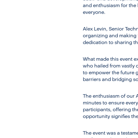
and enthusiasm for the 
everyone.
Alex Levin, Senior Techn
organizing and making 
dedication to sharing t
What made this event ex
who hailed from vastly 
to empower the future g
barriers and bridging so
The enthusiasm of our 
minutes to ensure every
participants, offering t
opportunity signifies th
The event was a testame