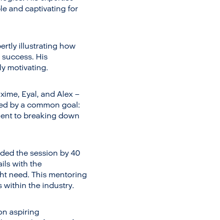
e and captivating for
rtly illustrating how
 success. His
y motivating.
xime, Eyal, and Alex –
ited by a common goal:
ment to breaking down
ded the session by 40
ils with the
ight need. This mentoring
 within the industry.
on aspiring