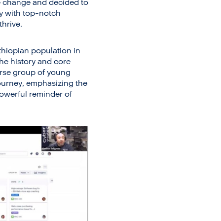
ve change and decided to
ry with top-notch
hrive.
thiopian population in
the history and core
erse group of young
ourney, emphasizing the
powerful reminder of