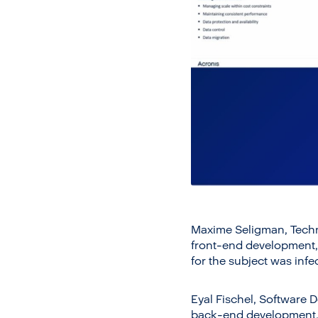
Maxime Seligman, Techni
front-end development, 
for the subject was infe
Eyal Fischel, Software D
back-end development, s