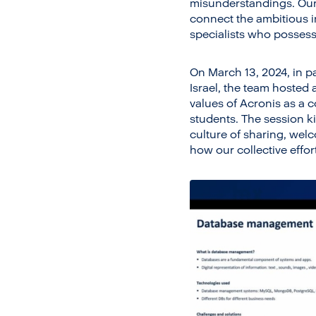
misunderstandings. Our 
connect the ambitious i
specialists who possess 
On March 13, 2024, in p
Israel, the team hosted
values of Acronis as a 
students. The session k
culture of sharing, wel
how our collective effor