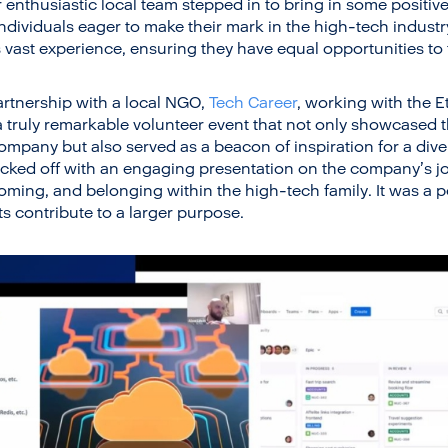
enthusiastic local team stepped in to bring in some positi
ndividuals eager to make their mark in the high-tech indust
vast experience, ensuring they have equal opportunities to t
artnership with a local NGO,
Tech Career
, working with the E
 a truly remarkable volunteer event that not only showcased 
company but also served as a beacon of inspiration for a div
icked off with an engaging presentation on the company’s j
coming, and belonging within the high-tech family. It was a 
ts contribute to a larger purpose.