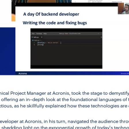
cal Project Manager at Acronis, took the stage to demystify
offering an in-depth look at the foundational languages of t
ctious, as he skillfully explained how these technologies are
eveloper at Acronis, in his turn, navigated the audience thro
hedding light on the exponential growth of today’s technol