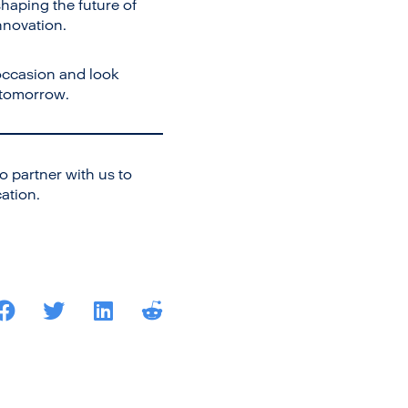
haping the future of
nnovation.
occasion and look
 tomorrow.
 partner with us to
ation.