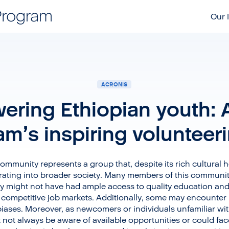
Our I
ACRONIS
ring Ethiopian youth: 
eam’s inspiring volunteer
 community represents a group that, despite its rich cultural h
egrating into broader society. Many members of this commun
 might not have had ample access to quality education and 
ng competitive job markets. Additionally, some may encounter 
biases. Moreover, as newcomers or individuals unfamiliar wit
t not always be aware of available opportunities or could fa