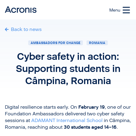
Back to news
AMBASSADORS FOR CHANGE
ROMANIA
Cyber safety in action:
Supporting students in
Câmpina, Romania
Digital resilience starts early. On
February 19
, one of our
Foundation Ambassadors delivered two cyber safety
sessions at
ADAMANT International School
in Câmpina,
Romania, reaching about
30 students aged 14–16
.