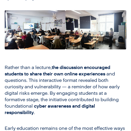
Rather than a lecture,
the discussion encouraged
students to share their own online experiences
and
questions. This interactive format revealed both
curiosity and vulnerability — a reminder of how early
digital risks emerge. By engaging students at a
formative stage, the initiative contributed to building
foundational
cyber awareness and digital
responsibility
.
Early education remains one of the most effective ways