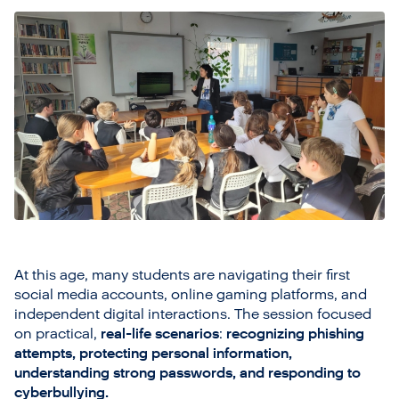
At this age, many students are navigating their first
social media accounts, online gaming platforms, and
independent digital interactions. The session focused
on practical,
real-life scenarios
:
recognizing phishing
attempts, protecting personal information,
understanding strong passwords, and responding to
cyberbullying.