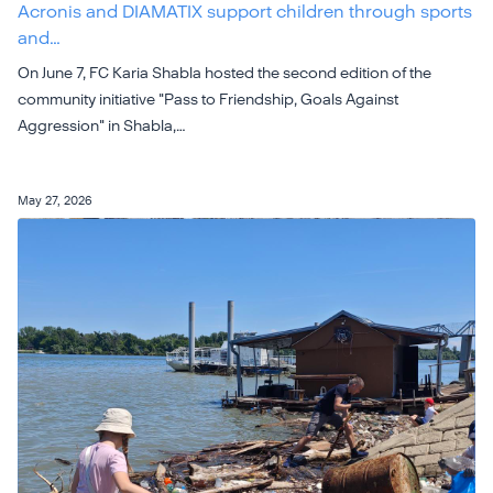
Acronis and DIAMATIX support children through sports
and…
On June 7, FC Karia Shabla hosted the second edition of the
community initiative "Pass to Friendship, Goals Against
Aggression" in Shabla,…
May 27, 2026