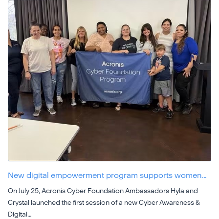
New digital empowerment program supports women…
On July 25, Acronis Cyber Foundation Ambassadors Hyla and
Crystal launched the first session of a new Cyber Awareness &
Digital…