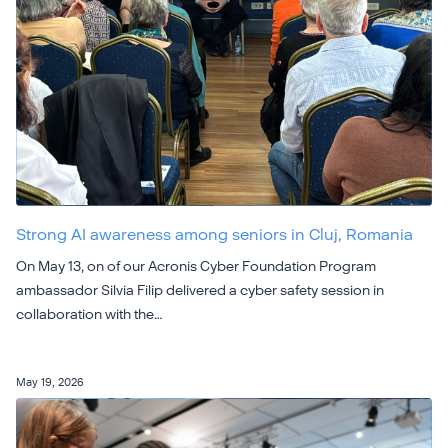
Strong AI awareness among seniors in Cluj, Romania
On May 13, on of our Acronis Cyber Foundation Program
ambassador Silvia Filip delivered a cyber safety session in
collaboration with the…
May 19, 2026