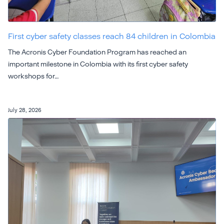
First cyber safety classes reach 84 children in Colombia
The Acronis Cyber Foundation Program has reached an
important milestone in Colombia with its first cyber safety
workshops for…
July 28, 2026