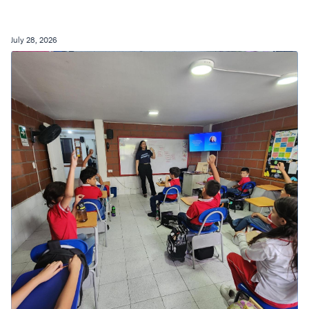
July 28, 2026