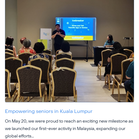
Empowering seniors in Kuala Lumpur
On May 20, we were proud to reach an exciting new milestone as
we launched our first-ever activity in Malaysia, expanding our
global efforts…