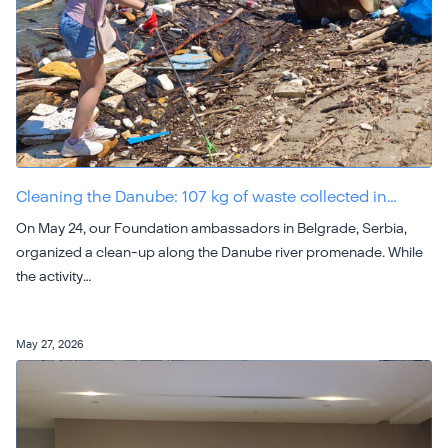
Cleaning the Danube: 107 kg of waste collected in…
On May 24, our Foundation ambassadors in Belgrade, Serbia,
organized a clean-up along the Danube river promenade. While
the activity…
May 27, 2026