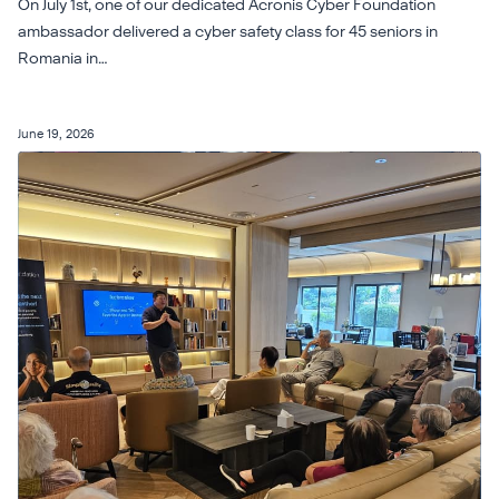
On July 1st, one of our dedicated Acronis Cyber Foundation
ambassador delivered a cyber safety class for 45 seniors in
Romania in…
June 19, 2026