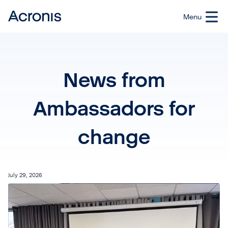
News from
Ambassadors for
change
July 29, 2026