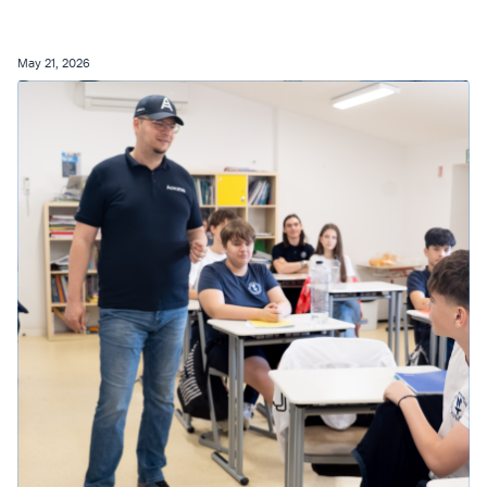
May 21, 2026