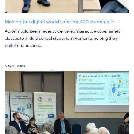
Making the digital world safer for 400 students in…
Acronis volunteers recently delivered interactive cyber safety
classes to middle school students in Romania, helping them
better understand…
May 21, 2026