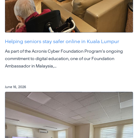
Helping seniors stay safer online in Kuala Lumpur
As part of the Acronis Cyber Foundation Program’s ongoing
commitment to digital education, one of our Foundation
Ambassador in Malaysia,…
June 16, 2026