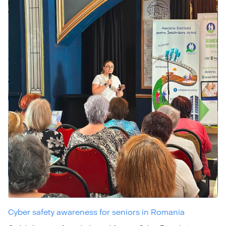
Cyber safety awareness for seniors in Romania