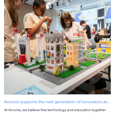
Acronis supports the next generation of innovators at…
At Acronis, we believe that technology and education together