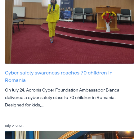
Cyber safety swareness reaches 70 children in
Romania
On July 24, Acronis Cyber Foundation Ambassador Bianca
delivered a cyber safety class to 70 children in Romania.
Designed for kids,…
July 2, 2026