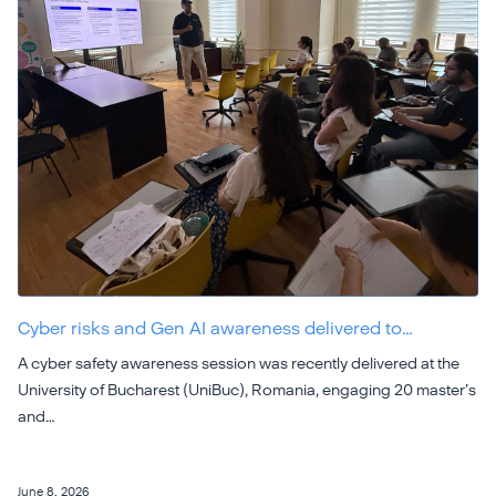
Cyber risks and Gen AI awareness delivered to…
A cyber safety awareness session was recently delivered at the
University of Bucharest (UniBuc), Romania, engaging 20 master’s
and…
June 8, 2026