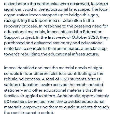
active before the earthquake were destroyed, leaving a
significant void in the educational landscape. The local
organization İmece stepped up to bridge this gap,
recognizing the importance of education in the
recovery process. In response to the pressing need for
educational materials, İmece initiated the Education
Support project. In the first week of October 2023, they
purchased and delivered stationery and educational
materials to schools in Kahramanmaraş, a crucial step
towards rebuilding the educational infrastructure.
İmece identified and met the material needs of eight
schools in four different districts, contributing to the
rebuilding process. A total of 1023 students across
various education levels received the much-needed
stationery and other educational materials that their
families struggled to afford. Additionally, approximately
50 teachers benefited from the provided educational
materials, empowering them to guide students through
the post-traumatic period.