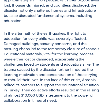
approximately 11 million people. With over 50,000 lives
lost, thousands injured, and countless displaced, the
disaster not only shattered homes and infrastructure
but also disrupted fundamental systems, including
education.
In the aftermath of the earthquakes, the right to
education for every child was severely affected.
Damaged buildings, security concerns, and the
ensuing chaos led to the temporary closure of schools.
Educational materials, vital for the learning process,
were either lost or damaged, exacerbating the
challenges faced by students and educators alike. The
trauma caused by the disaster further hindered the
learning motivation and concentration of those trying
to rebuild their lives. In the face of this crisis, Acronis
rallied its partners to support the educational situation
in Turkey. Their collective efforts resulted in the raising
of almost $10,000 USD, a testament to the power of
collaboration in times of need.