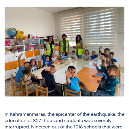
In Kahramanmaraş, the epicenter of the earthquake, the
education of 327 thousand students was severely
interrupted. Nineteen out of the 1018 schools that were