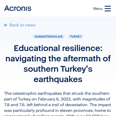
Back to news
HUMANITARIAN AID
TURKEY
Educational resilience:
navigating the aftermath of
southern Turkey’s
earthquakes
The catastrophic earthquakes that struck the southern
part of Turkey on February 6, 2023, with magnitudes of
7.8 and 7.6, left behind a trail of devastation. The impact
was particularly profound in eleven provinces, home to