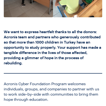
We want to express heartfelt thanks to all the donors:
Acronis team and partners who generously contributed
so that more than 1000 children in Turkey have an
opportunity to study properly. Your support has made a
tangible difference in the lives of those affected,
providing a glimmer of hope in the process of
rebuilding.
Acronis Cyber Foundation Program welcomes
individuals, groups, and companies to partner with us
to work side-by-side with communities to bring them
hope through education.