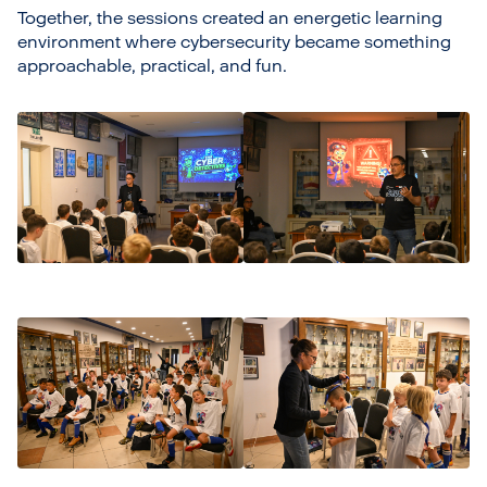
Together, the sessions created an energetic learning
environment where cybersecurity became something
approachable, practical, and fun.