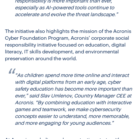
responsibility is more important than ever,
especially as AI-powered tools continue to
accelerate and evolve the threat landscape.”
The initiative also highlights the mission of the Acronis
Cyber Foundation Program, Acronis’ corporate social
responsibility initiative focused on education, digital
literacy, IT skills development, and environmental
preservation around the world.
“As children spend more time online and interact
with digital platforms from an early age, cyber
safety education has become more important than
ever,”
said Slav Umlenov, Country Manager CEE at
Acronis.
“By combining education with interactive
games and teamwork, we make cybersecurity
concepts easier to understand, more memorable,
and more engaging for young audiences.”