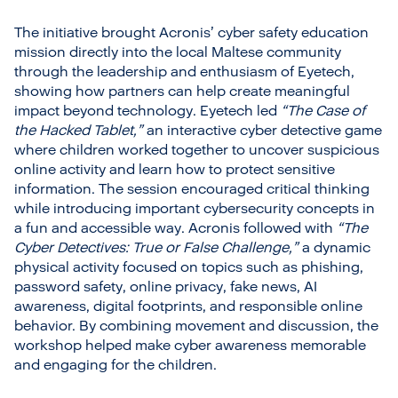
The initiative brought Acronis’ cyber safety education
mission directly into the local Maltese community
through the leadership and enthusiasm of Eyetech,
showing how partners can help create meaningful
impact beyond technology. Eyetech led
“The Case of
the Hacked Tablet,”
an interactive cyber detective game
where children worked together to uncover suspicious
online activity and learn how to protect sensitive
information. The session encouraged critical thinking
while introducing important cybersecurity concepts in
a fun and accessible way. Acronis followed with
“The
Cyber Detectives: True or False Challenge,”
a dynamic
physical activity focused on topics such as phishing,
password safety, online privacy, fake news, AI
awareness, digital footprints, and responsible online
behavior. By combining movement and discussion, the
workshop helped make cyber awareness memorable
and engaging for the children.