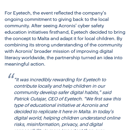
For Eyetech, the event reflected the company’s
ongoing commitment to giving back to the local
community. After seeing Acronis’ cyber safety
education initiatives firsthand, Eyetech decided to bring
the concept to Malta and adapt it for local children. By
combining its strong understanding of the community
with Acronis’ broader mission of improving digital
literacy worldwide, the partnership turned an idea into
meaningful action.
“It was incredibly rewarding for Eyetech to
contribute locally and help children in our
community develop safer digital habits,”
said
Patrick Cutajar, CEO of Eyetech.
“We first saw this
type of educational initiative at Acronis and
decided to replicate it here in Malta. In today’s
digital world, helping children understand online
risks, misinformation, privacy, and digital