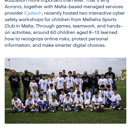
education more important than ever. That’s why
Acronis, together with Malta-based managed services
provider
Eyetech
, recently hosted two interactive cyber
safety workshops for children from Mellieha Sports
Club in Malta. Through games, teamwork, and hands-
on activities, around 60 children aged 8–13 learned
how to recognize online risks, protect personal
information, and make smarter digital choices.