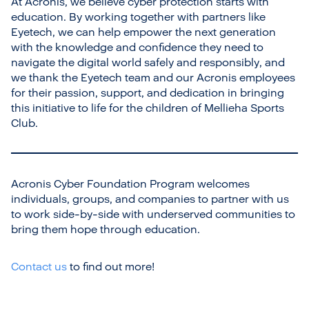
At Acronis, we believe cyber protection starts with
education. By working together with partners like
Eyetech, we can help empower the next generation
with the knowledge and confidence they need to
navigate the digital world safely and responsibly, and
we thank the Eyetech team and our Acronis employees
for their passion, support, and dedication in bringing
this initiative to life for the children of Mellieha Sports
Club.
Acronis Cyber Foundation Program welcomes
individuals, groups, and companies to partner with us
to work side-by-side with underserved communities to
bring them hope through education.
Contact us
to find out more!