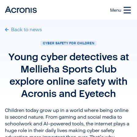
Back to news
CYBER SAFETY FOR CHILDREN
Young cyber detectives at
Mellieħa Sports Club
explore online safety with
Acronis and Eyetech
Children today grow up in a world where being online
is second nature. From gaming and social media to
schoolwork and AI-powered tools, the internet plays a
huge role in their daily lives making cyber safety