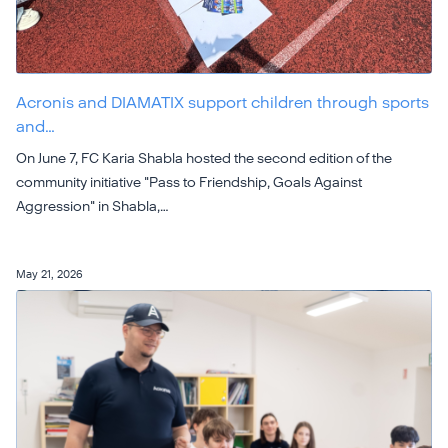
Acronis and DIAMATIX support children through sports
and…
On June 7, FC Karia Shabla hosted the second edition of the
community initiative "Pass to Friendship, Goals Against
Aggression" in Shabla,…
May 21, 2026