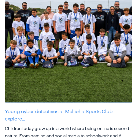
Young cyber detectives at Mellieħa Sports Club
explore…
Children today grow up in a world where being online is second
nature. From gaming and social media to schoolwork and AI-