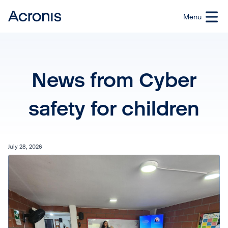
News from Cyber
safety for children
July 28, 2026