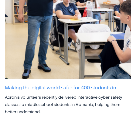
Making the digital world safer for 400 students in…
Acronis volunteers recently delivered interactive cyber safety
classes to middle school students in Romania, helping them
better understand…