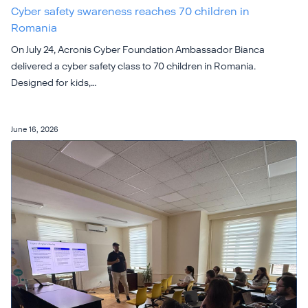
Cyber safety swareness reaches 70 children in
Romania
On July 24, Acronis Cyber Foundation Ambassador Bianca
delivered a cyber safety class to 70 children in Romania.
Designed for kids,…
June 16, 2026