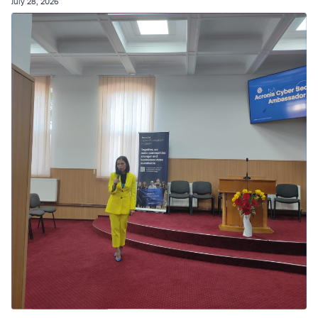
July 28, 2026