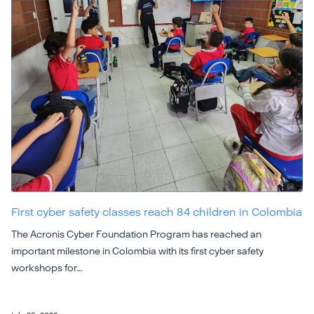
First cyber safety classes reach 84 children in Colombia
The Acronis Cyber Foundation Program has reached an
important milestone in Colombia with its first cyber safety
workshops for…