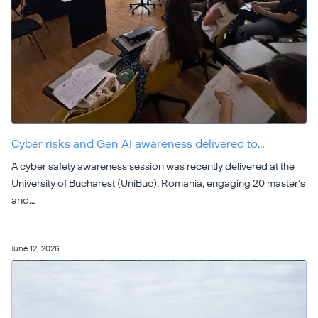
Cyber risks and Gen AI awareness delivered to…
A cyber safety awareness session was recently delivered at the
University of Bucharest (UniBuc), Romania, engaging 20 master’s
and…
June 12, 2026