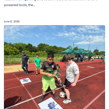
powered tools, the…
June 8, 2026