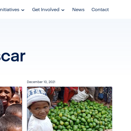
nitiatives
Get Involved
News
Contact
car
December 10, 2021