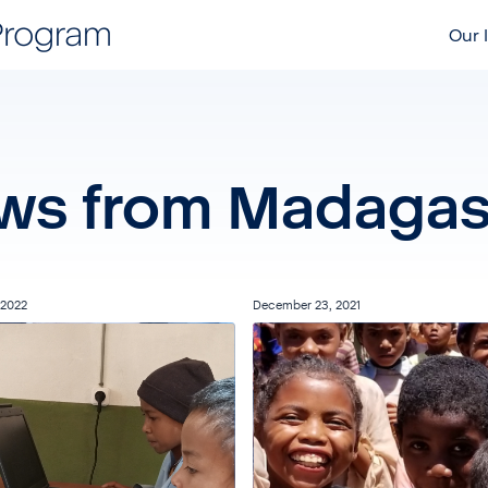
Our I
ws from Madagas
 2022
December 23, 2021