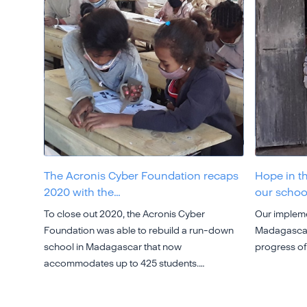
The Acronis Cyber Foundation recaps
Hope in t
2020 with the…
our schoo
To close out 2020, the Acronis Cyber
Our impleme
Foundation was able to rebuild a run-down
Madagascar 
school in Madagascar that now
progress of
accommodates up to 425 students.…