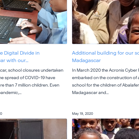
e Digital Divide in
Additional building for our s
r with our…
Madagascar
ar, school closures undertaken
In March 2020 the Acronis Cyber
the spread of COVID-19 have
embarked on the construction of
e than 7 million children. Even
school for the children of Abalafen
 pandemic,…
Madagascar and…
20
May 19, 2020