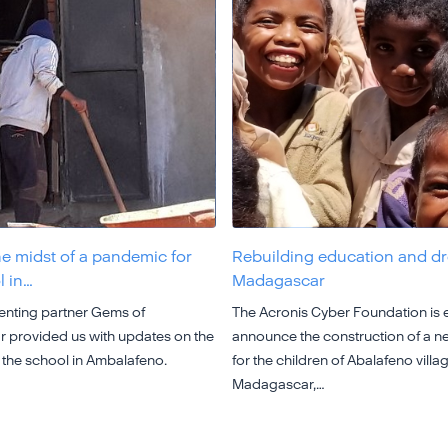
he midst of a pandemic for
Rebuilding education and d
l in…
Madagascar
nting partner Gems of
The Acronis Cyber Foundation is e
provided us with updates on the
announce the construction of a n
 the school in Ambalafeno.
for the children of Abalafeno villag
Madagascar,…