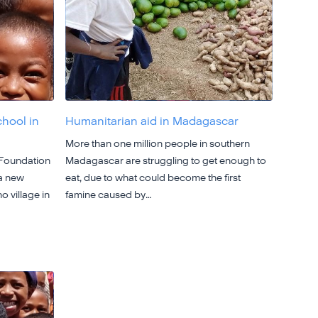
chool in
Humanitarian aid in Madagascar
More than one million people in southern
 Foundation
Madagascar are struggling to get enough to
 a new
eat, due to what could become the first
o village in
famine caused by…