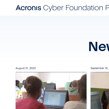
Ne
August 31, 2023
September 16,