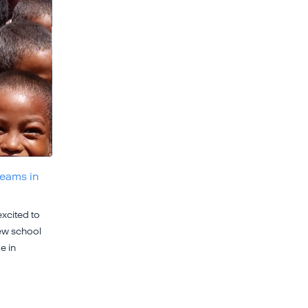
reams in
xcited to
ew school
e in