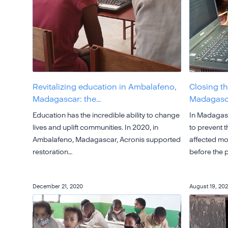
Revitalizing education in Ambalafeno,
Closing th
Madagascar: the…
Madagasca
Education has the incredible ability to change
In Madagasc
lives and uplift communities. In 2020, in
to prevent 
Ambalafeno, Madagascar, Acronis supported
affected mor
restoration…
before the
December 21, 2020
August 19, 20