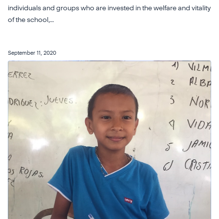
individuals and groups who are invested in the welfare and vitality
of the school,…
September 11, 2020