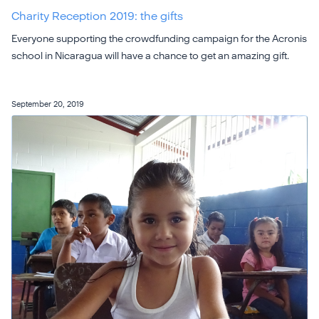
Charity Reception 2019: the gifts
Everyone supporting the crowdfunding campaign for the Acronis
school in Nicaragua will have a chance to get an amazing gift.
September 20, 2019