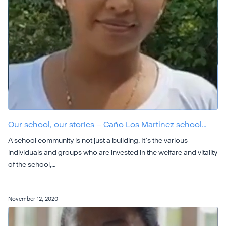
Our school, our stories – Caño Los Martínez school…
A school community is not just a building. It’s the various
individuals and groups who are invested in the welfare and vitality
of the school,…
November 12, 2020