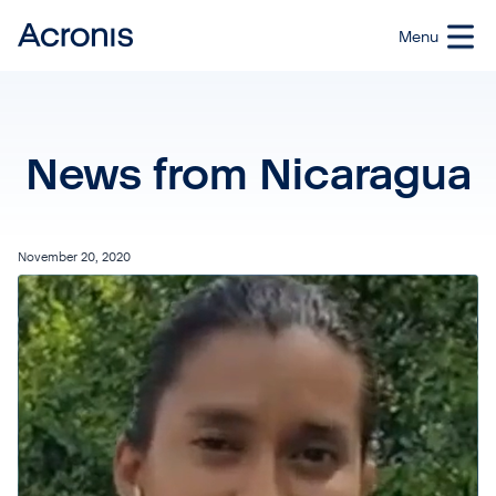
News from Nicaragua
November 20, 2020