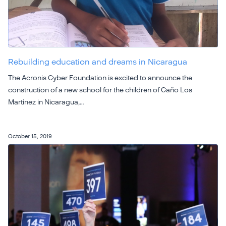
Rebuilding education and dreams in Nicaragua
The Acronis Cyber Foundation is excited to announce the
construction of a new school for the children of Caño Los
Martínez in Nicaragua,…
October 15, 2019