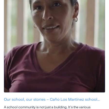
Our school, our stories – Caño Los Martínez school…
A school community is not just a building. It’s the various