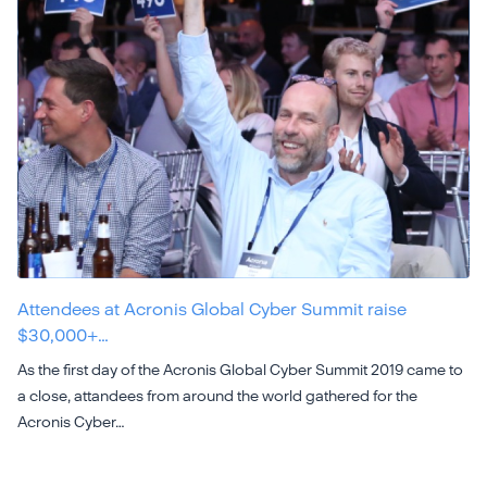
Attendees at Acronis Global Cyber Summit raise
$30,000+…
As the first day of the Acronis Global Cyber Summit 2019 came to
a close, attandees from around the world gathered for the
Acronis Cyber…