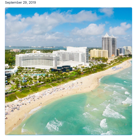
September 29, 2019