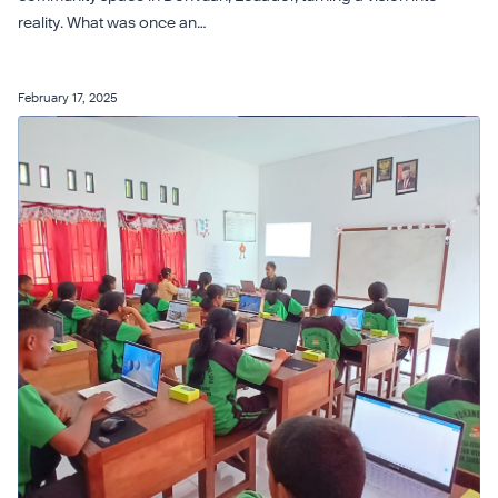
reality. What was once an…
February 17, 2025