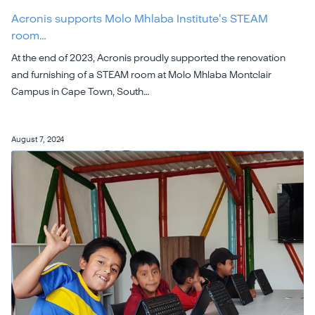
Acronis supports Molo Mhlaba Institute's STEAM
room…
At the end of 2023, Acronis proudly supported the renovation
and furnishing of a STEAM room at Molo Mhlaba Montclair
Campus in Cape Town, South…
August 7, 2024