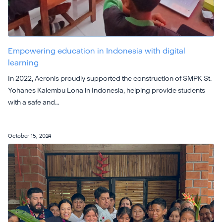
Empowering education in Indonesia with digital
learning
In 2022, Acronis proudly supported the construction of SMPK St.
Yohanes Kalembu Lona in Indonesia, helping provide students
with a safe and…
October 15, 2024