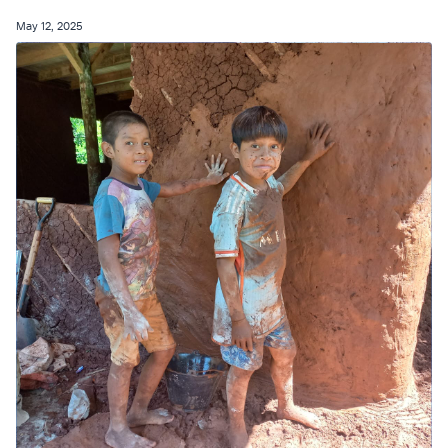
May 12, 2025