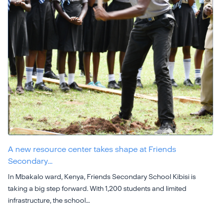
A new resource center takes shape at Friends
Secondary…
In Mbakalo ward, Kenya, Friends Secondary School Kibisi is
taking a big step forward. With 1,200 students and limited
infrastructure, the school…