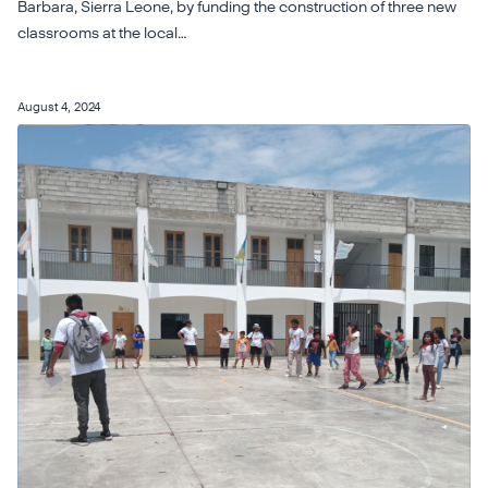
Barbara, Sierra Leone, by funding the construction of three new
classrooms at the local…
August 4, 2024