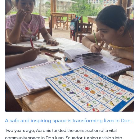
A safe and inspiring space is transforming lives in Don…
Two years ago, Acronis funded the construction of a vital
community space in Don Juan, Ecuador, turning a vision into