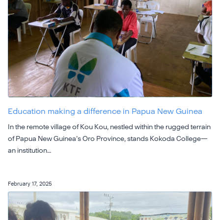
Education making a difference in Papua New Guinea
In the remote village of Kou Kou, nestled within the rugged terrain
of Papua New Guinea's Oro Province, stands Kokoda College—
an institution…
February 17, 2025