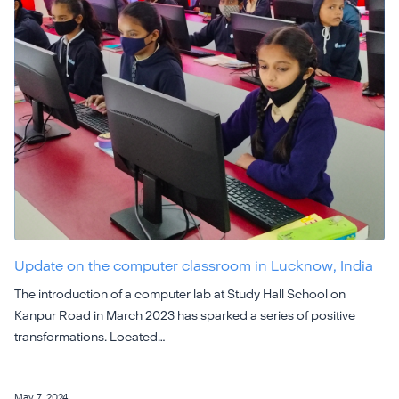
Update on the computer classroom in Lucknow, India
The introduction of a computer lab at Study Hall School on
Kanpur Road in March 2023 has sparked a series of positive
transformations. Located…
May 7, 2024