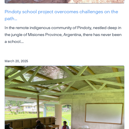
Pindoty school project overcomes challenges on the
path…
In the remote indigenous community of Pindoty, nestled deep in
the jungle of Misiones Province, Argentina, there has never been
a school.…
March 20, 2025