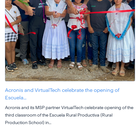
Acronis and VirtualTech celebrate the opening of
Escuela…
Acronis and its MSP partner VirtualTech celebrate opening of the
third classroom of the Escuela Rural Productiva (Rural
Production School) in…