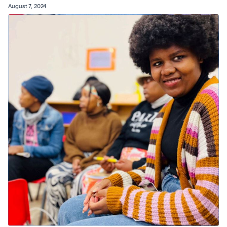
August 7, 2024