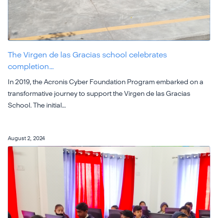
The Virgen de las Gracias school celebrates
completion…
In 2019, the Acronis Cyber Foundation Program embarked on a
transformative journey to support the Virgen de las Gracias
School. The initial…
August 2, 2024