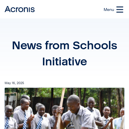
News from Schools
Initiative
May 16, 2025