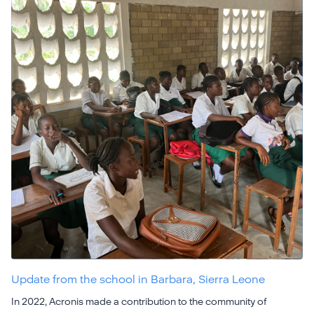
Update from the school in Barbara, Sierra Leone
In 2022, Acronis made a contribution to the community of