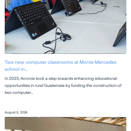
Two new computer classrooms at Monte Mercedes
school in…
In 2023, Acronis took a step towards enhancing educational
opportunities in rural Guatemala by funding the construction of
two computer…
August 5, 2024