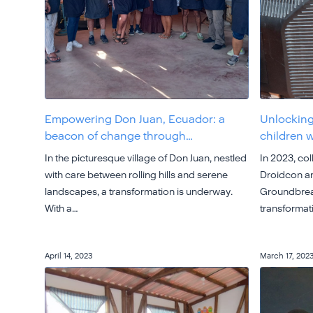
Empowering Don Juan, Ecuador: a
Unlocking
beacon of change through…
children 
In the picturesque village of Don Juan, nestled
In 2023, co
with care between rolling hills and serene
Droidcon an
landscapes, a transformation is underway.
Groundbreak
With a…
transformat
April 14, 2023
March 17, 202