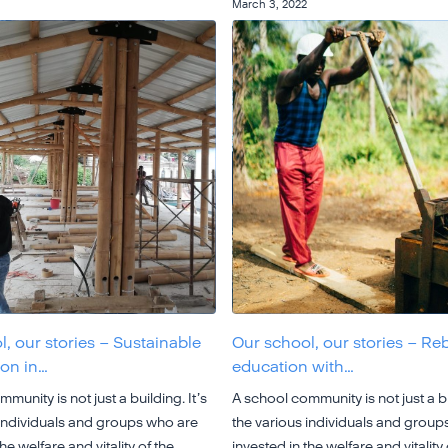
March 3, 2022
, our stories – Sustainable
Our school, our stories – Re
ion in…
education with…
munity is not just a building. It’s
A school community is not just a bu
 individuals and groups who are
the various individuals and group
he welfare and vitality of the
invested in the welfare and vitality 