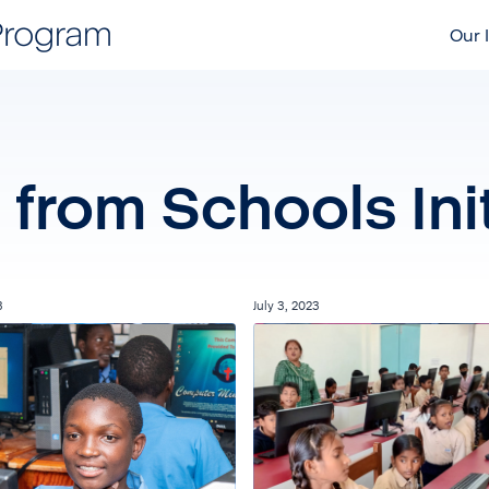
Our I
from Schools Init
3
July 3, 2023