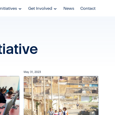
nitiatives
Get Involved
News
Contact
iative
May 31, 2023