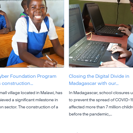
yber Foundation Program
Closing the Digital Divide in
 construction…
Madagascar with our…
all village located in Malawi, has
In Madagascar, school closures 
ieved a significant milestone in
to prevent the spread of COVID-1
n sector. The construction of a
affected more than 7 million child
before the pandemic,…