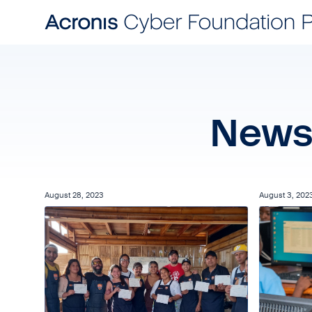
News 
August 28, 2023
August 3, 202