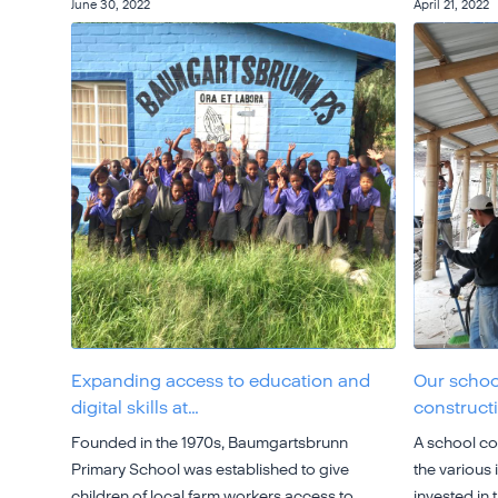
June 30, 2022
April 21, 2022
Expanding access to education and
Our school
digital skills at…
construct
Founded in the 1970s, Baumgartsbrunn
A school com
Primary School was established to give
the various
children of local farm workers access to
invested in t