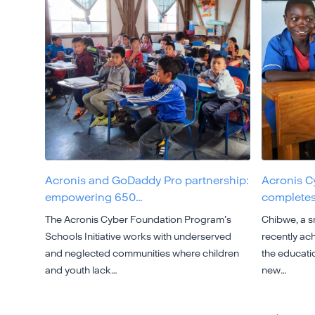
Acronis and GoDaddy Pro partnership:
Acronis C
empowering 650…
completes
The Acronis Cyber Foundation Program’s
Chibwe, a sm
Schools Initiative works with underserved
recently ach
and neglected communities where children
the educatio
and youth lack…
new…