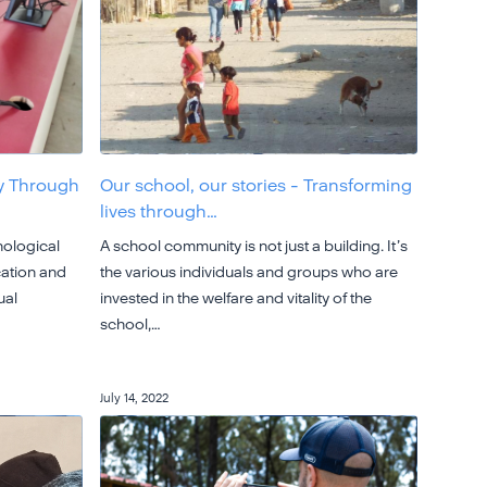
y Through
Our school, our stories - Transforming
lives through…
nological
A school community is not just a building. It’s
cation and
the various individuals and groups who are
ual
invested in the welfare and vitality of the
school,…
July 14, 2022