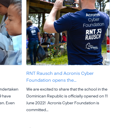
RNT Rausch and Acronis Cyber
Foundation opens the…
undertaken
We are excited to share that the school in the
9 have
Dominican Republic is officially opened on 11
ren. Even
June 2022! Acronis Cyber Foundation is
committed…