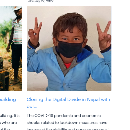
February 22, 2022
building
Closing the Digital Divide in Nepal with
our…
ilding. It’s
The COVID-19 pandemic and economic
s who are
shocks related to lockdown measures have
of the
increased the visibility and consequences of