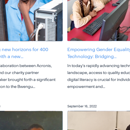
 new horizons for 400
Empowering Gender Equalit
with a new…
Technology: Bridging…
llaboration between Acronis,
In today's rapidly advancing tech
d our charity partner
landscape, access to quality edu
er brought forth a significant
digital literacy is crucial for individ
ion to the Bwengu…
empowerment and…
3
September 16, 2022